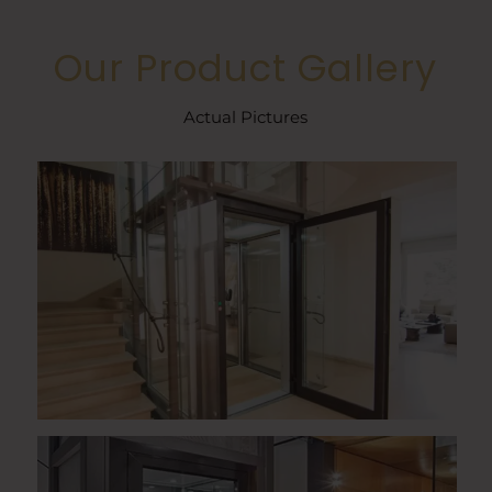
Our Product Gallery
Actual Pictures