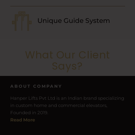
Unique Guide System
What Our Client
Says?
ABOUT COMPANY
Hanper Lifts Pvt Ltd is an Indian brand specializing
in custom home and commercial elevators,
Founded in 2019.
Read More