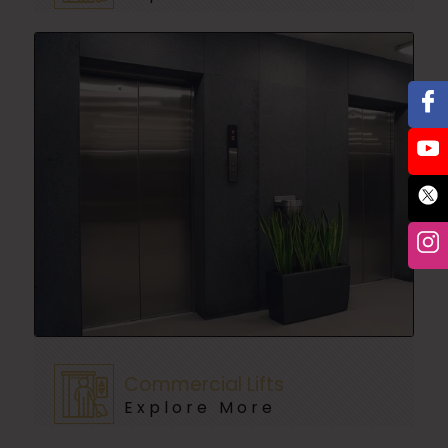
Commercial Lifts
Explore More