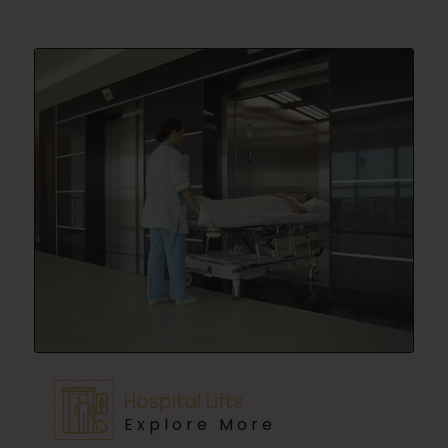
Hospital Lifts
Explore More