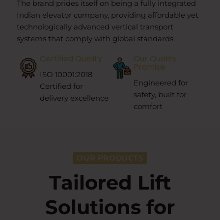
The brand prides itself on being a fully integrated
Indian elevator company, providing affordable yet
technologically advanced vertical transport
systems that comply with global standards.
Certified Quality
Our Quality
Promise
ISO 10001:2018
Engineered for
Certified for
safety, built for
delivery excellence
comfort
OUR PRODUCTS
Tailored Lift
Solutions for