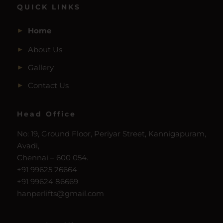
QUICK LINKS
Home
About Us
Gallery
Contact Us
Head Office
No: 19, Ground Floor, Periyar Street, Kannigapuram,
Avadi,
Chennai – 600 054.
+91 99625 26664
+91 99624 86669
hanperlifts@gmail.com