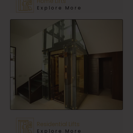
Home Lifts
Explore More
Residential Lifts
Explore More