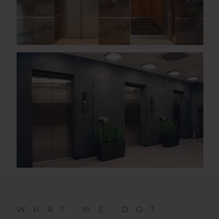
WHAT WE DO?