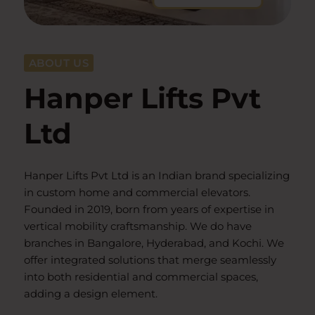
ABOUT US
Hanper Lifts Pvt
Ltd
Hanper Lifts Pvt Ltd is an Indian brand specializing
in custom home and commercial elevators.
Founded in 2019, born from years of expertise in
vertical mobility craftsmanship. We do have
branches in Bangalore, Hyderabad, and Kochi. We
offer integrated solutions that merge seamlessly
into both residential and commercial spaces,
adding a design element.