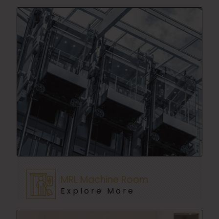
MRL Machine Room
Explore More