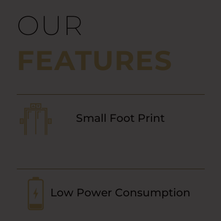
OUR
FEATURES
Small Foot Print
Low Power Consumption