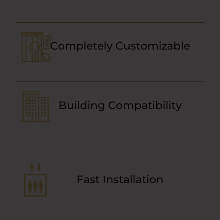
Completely Customizable
Building Compatibility
Fast Installation