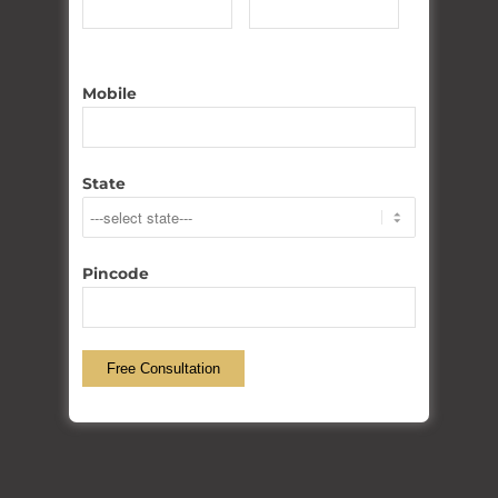
WHY Choose US??
250
+
Mobile
PROJECTS COMPLETED
State
150
+
Pincode
SATISFIED CLIENT
50
+
WORKERS EMPLOYED