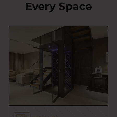
Every Space