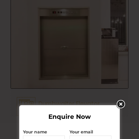
Dumbwaiter Elevator
Explore More
Enquire Now
Your name
Your email