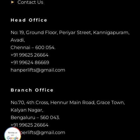
Contact Us
Head Office
No: 19, Ground Floor, Periyar Street, Kannigapuram,
Avadi,
Chennai – 600 054.
+91 99625 26664
+91 99624 86669
hanperlifts@gmail.com
Branch Office
No.70, 4th Cross, Hennur Main Road, Grace Town,
Kalyan Nagar,
Bengaluru – 560 043.
+91 99625 26664
hanperlifts@gmail.com