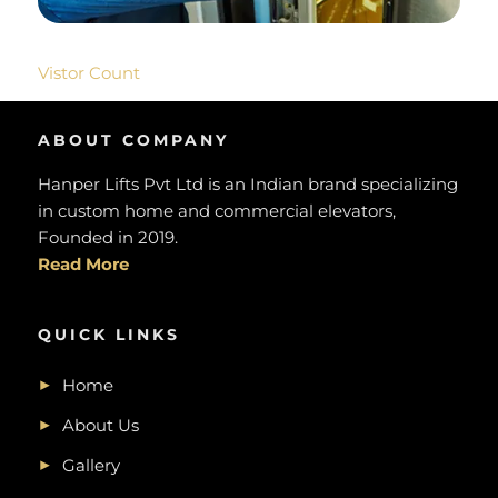
Vistor Count
ABOUT COMPANY
Hanper Lifts Pvt Ltd is an Indian brand specializing
in custom home and commercial elevators,
Founded in 2019.
Read More
QUICK LINKS
Home
About Us
Gallery