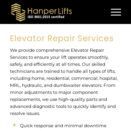
Elevator Repair Services
We provide comprehensive Elevator Repair
Services to ensure your lift operates smoothly,
safely, and efficiently at all times. Our skilled
technicians are trained to handle all types of lifts,
including home, residential, commercial, hospital,
MRL, hydraulic, and dumbwaiter elevators. From
minor adjustments to major component
replacements, we use high-quality parts and
advanced diagnostic tools to quickly identify and
resolve issues.
Quick response and minimal downtime