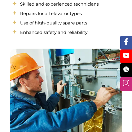
Skilled and experienced technicians
Repairs for all elevator types
Use of high-quality spare parts
Enhanced safety and reliability